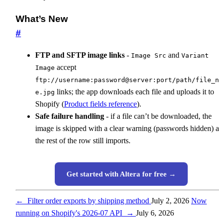
What’s New
#
FTP and SFTP image links
-
and
Image Src
Variant
accept
Image
ftp://username:password@server:port/path/file_n
links; the app downloads each file and uploads it to
e.jpg
Shopify (
Product fields reference
).
Safe failure handling
- if a file can’t be downloaded, the
image is skipped with a clear warning (passwords hidden) 
the rest of the row still imports.
Get started with Altera for free →
←
Filter order exports by shipping method
July 2, 2026
Now
running on Shopify's 2026-07 API
→
July 6, 2026