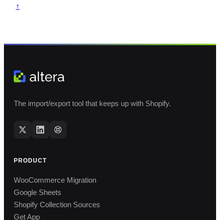
↑
The import/export tool that keeps up with Shopify.
PRODUCT
WooCommerce Migration
Google Sheets
Shopify Collection Sources
Get App