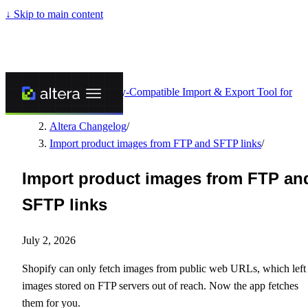
↓
Skip to main content
Altera - Matrixify-Compatible Import & Export Tool for
Shopify
/
Altera Changelog
/
Import product images from FTP and SFTP links
/
Import product images from FTP an
SFTP links
July 2, 2026
Shopify can only fetch images from public web URLs, which left
images stored on FTP servers out of reach. Now the app fetches
them for you.