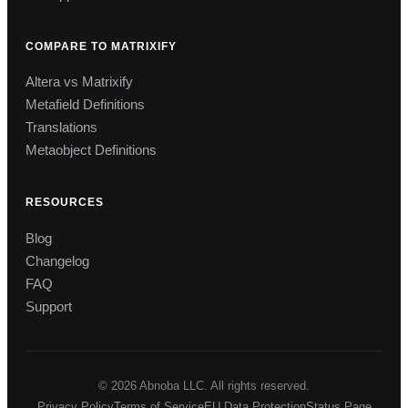
COMPARE TO MATRIXIFY
Altera vs Matrixify
Metafield Definitions
Translations
Metaobject Definitions
RESOURCES
Blog
Changelog
FAQ
Support
© 2026 Abnoba LLC. All rights reserved.
Privacy Policy
Terms of Service
EU Data Protection
Status Page