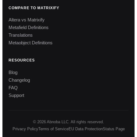
COMPARE TO MATRIXIFY
Altera vs Matrixify
Metafield Definitions
Translations
Metaobject Definitions
RESOURCES
Blog
Changelog
FAQ
Support
© 2026 Abnoba LLC. All rights reserved.
Privacy Policy
Terms of Service
EU Data Protection
Status Page