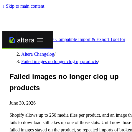
↓
Skip to main content
Altera - Matrixify-Compatible Import & Export Tool for
Shopify
/
Altera Changelog
/
Failed images no longer clog up products
/
Failed images no longer clog up
products
June 30, 2026
Shopify allows up to 250 media files per product, and an image th
fails to download still takes up one of those slots. Until now those
failed images stayed on the product, so repeated imports of broke