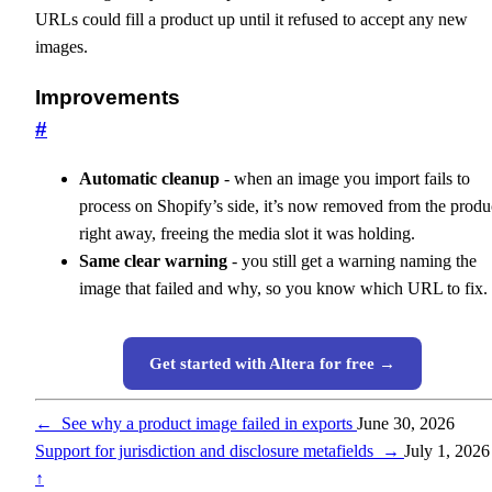
URLs could fill a product up until it refused to accept any new
images.
Improvements
#
Automatic cleanup
- when an image you import fails to
process on Shopify’s side, it’s now removed from the produ
right away, freeing the media slot it was holding.
Same clear warning
- you still get a warning naming the
image that failed and why, so you know which URL to fix.
Get started with Altera for free →
←
See why a product image failed in exports
June 30, 2026
Support for jurisdiction and disclosure metafields
→
July 1, 2026
↑