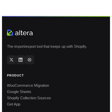
The import/export tool that keeps up with Shopify.
PRODUCT
WooCommerce Migration
Google Sheets
Shopify Collection Sources
Get App