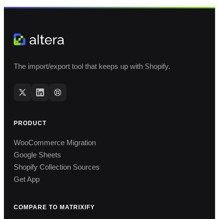
The import/export tool that keeps up with Shopify.
PRODUCT
WooCommerce Migration
Google Sheets
Shopify Collection Sources
Get App
COMPARE TO MATRIXIFY