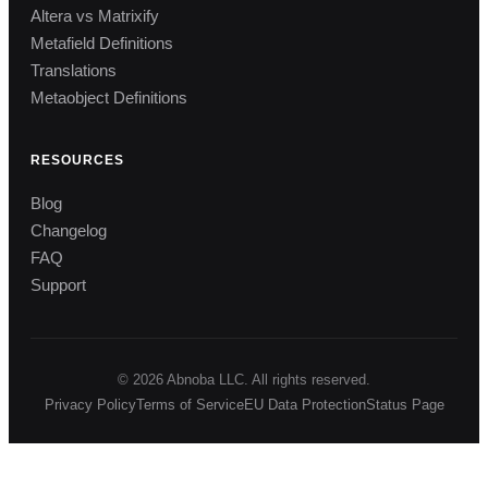
Altera vs Matrixify
Metafield Definitions
Translations
Metaobject Definitions
RESOURCES
Blog
Changelog
FAQ
Support
© 2026 Abnoba LLC. All rights reserved.
Privacy Policy
Terms of Service
EU Data Protection
Status Page