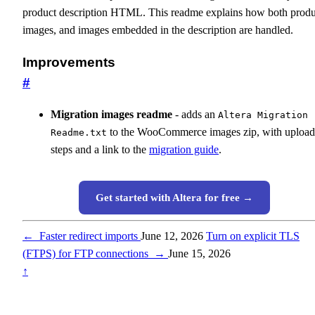
product description HTML. This readme explains how both produ
images, and images embedded in the description are handled.
Improvements
#
Migration images readme
- adds an
Altera Migration
to the WooCommerce images zip, with upload
Readme.txt
steps and a link to the
migration guide
.
Get started with Altera for free →
←
Faster redirect imports
June 12, 2026
Turn on explicit TLS
(FTPS) for FTP connections
→
June 15, 2026
↑