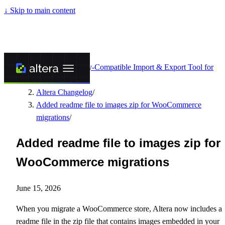
↓
Skip to main content
Altera - Matrixify-Compatible Import & Export Tool for
Shopify
/
Altera Changelog
/
Added readme file to images zip for WooCommerce
migrations
/
Added readme file to images zip for
WooCommerce migrations
June 15, 2026
When you migrate a WooCommerce store, Altera now includes a
readme file in the zip file that contains images embedded in your