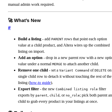
manual admin work required.
🚀 What’s New
#
Build a listing
- add
rows that point each option
PARENT
value at a child product, and Altera wires up the combined
listing on import.
Add an option
- drop in a new parent row with a new opti
value under a normal
to attach another child.
MERGE
Remove one child
- set a
of
on
Variant Command
DELETE
single child row to detach it without touching the rest of the
listing (
how-to guide
).
Export filter
- the new
filter
Combined listing role
exports by
,
, or
; pick both parent a
parent
child
no_role
child to grab every product in your listings at once.