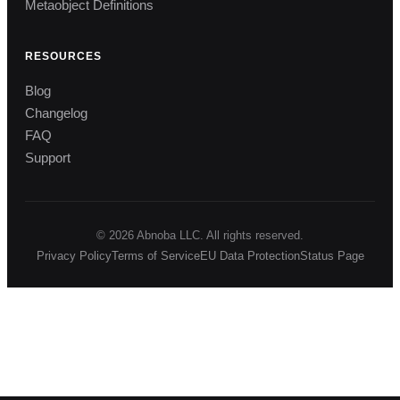
Metaobject Definitions
RESOURCES
Blog
Changelog
FAQ
Support
© 2026 Abnoba LLC. All rights reserved.
Privacy Policy
Terms of Service
EU Data Protection
Status Page