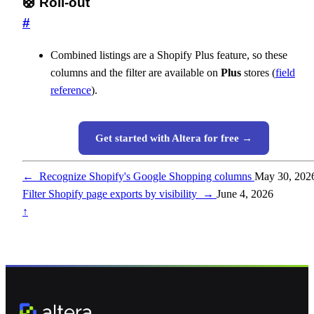
🛟 Roll-out
#
Combined listings are a Shopify Plus feature, so these
columns and the filter are available on
Plus
stores (
field
reference
).
Get started with Altera for free →
←
Recognize Shopify's Google Shopping columns
May 30, 202
Filter Shopify page exports by visibility
→
June 4, 2026
↑