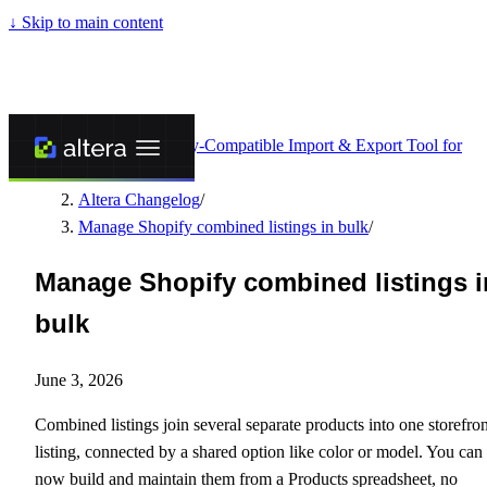
↓
Skip to main content
Altera - Matrixify-Compatible Import & Export Tool for
Shopify
/
Altera Changelog
/
Manage Shopify combined listings in bulk
/
Manage Shopify combined listings i
bulk
June 3, 2026
Combined listings join several separate products into one storefron
listing, connected by a shared option like color or model. You can
now build and maintain them from a Products spreadsheet, no