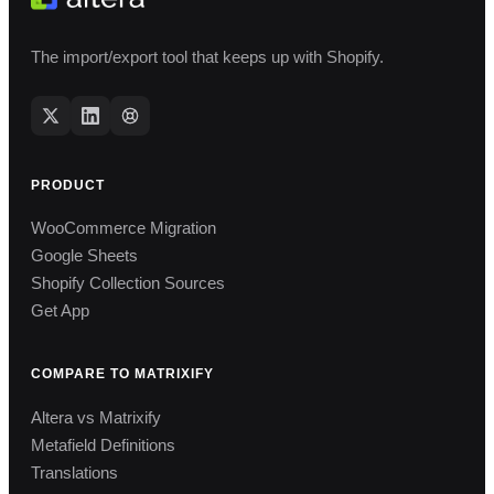
The import/export tool that keeps up with Shopify.
PRODUCT
WooCommerce Migration
Google Sheets
Shopify Collection Sources
Get App
COMPARE TO MATRIXIFY
Altera vs Matrixify
Metafield Definitions
Translations