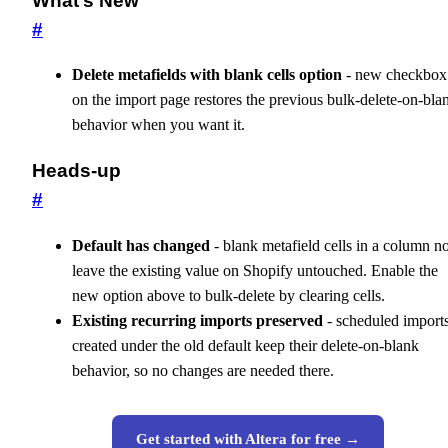
What’s New
#
Delete metafields with blank cells option
- new checkbox
on the import page restores the previous bulk-delete-on-bla
behavior when you want it.
Heads-up
#
Default has changed
- blank metafield cells in a column 
leave the existing value on Shopify untouched. Enable the
new option above to bulk-delete by clearing cells.
Existing recurring imports preserved
- scheduled import
created under the old default keep their delete-on-blank
behavior, so no changes are needed there.
Get started with Altera for free →