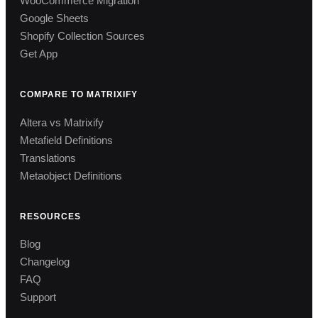
WooCommerce Migration
Google Sheets
Shopify Collection Sources
Get App
COMPARE TO MATRIXIFY
Altera vs Matrixify
Metafield Definitions
Translations
Metaobject Definitions
RESOURCES
Blog
Changelog
FAQ
Support