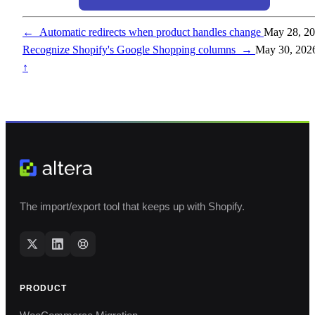
←
Automatic redirects when product handles change
May 28, 2
Recognize Shopify's Google Shopping columns
→
May 30, 202
↑
The import/export tool that keeps up with Shopify.
PRODUCT