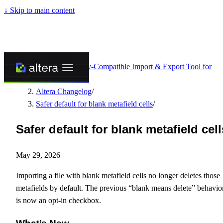
↓
Skip to main content
Altera - Matrixify-Compatible Import & Export Tool for
Shopify
/
Altera Changelog
/
Safer default for blank metafield cells
/
Safer default for blank metafield cell
May 29, 2026
Importing a file with blank metafield cells no longer deletes those
metafields by default. The previous “blank means delete” behavio
is now an opt-in checkbox.