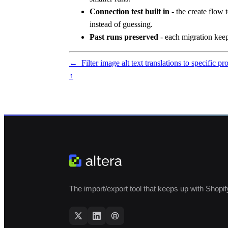
Connection test built in
- the create flow 
instead of guessing.
Past runs preserved
- each migration keeps
←
Filter image alt text translations to specific p
↑
The import/export tool that keeps up with Shopif