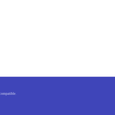
compatible.