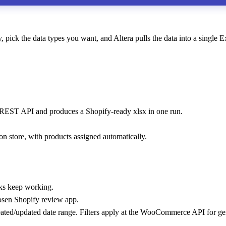
 the data types you want, and Altera pulls the data into a single Ex
s REST API and produces a Shopify-ready xlsx in one run.
 store, with products assigned automatically.
ks keep working.
osen Shopify review app.
eated/updated date range. Filters apply at the WooCommerce API for g