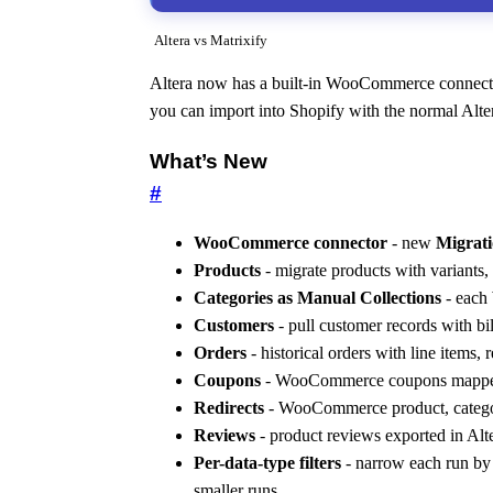
Altera vs Matrixify
Altera now has a built-in WooCommerce connector
you can import into Shopify with the normal Al
What’s New
#
WooCommerce connector
- new
Migrati
Products
- migrate products with variants,
Categories as Manual Collections
- each 
Customers
- pull customer records with bi
Orders
- historical orders with line items, 
Coupons
- WooCommerce coupons mapped 
Redirects
- WooCommerce product, categor
Reviews
- product reviews exported in Al
Per-data-type filters
- narrow each run by 
smaller runs.