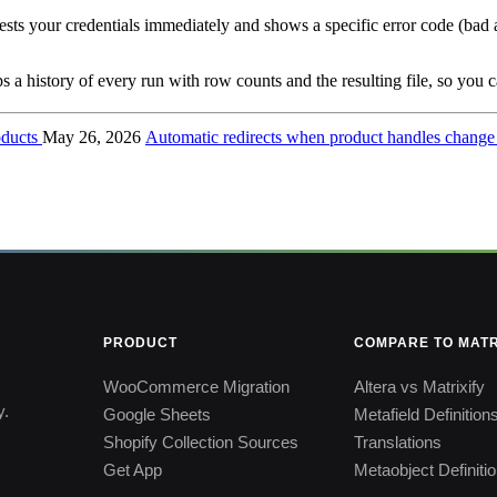
tests your credentials immediately and shows a specific error code (bad 
 a history of every run with row counts and the resulting file, so you ca
roducts
May 26, 2026
Automatic redirects when product handles chang
PRODUCT
COMPARE TO MATR
WooCommerce Migration
Altera vs Matrixify
y.
Google Sheets
Metafield Definition
Shopify Collection Sources
Translations
Get App
Metaobject Definiti