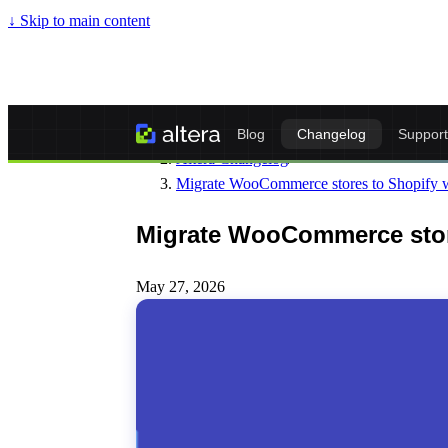
↓
Skip to main content
Altera - Matrixify-Compatible Import & Ex
Blog
Changelog
Support
Altera Changelog
/
Migrate WooCommerce stores to Shopify w
Migrate WooCommerce store
May 27, 2026