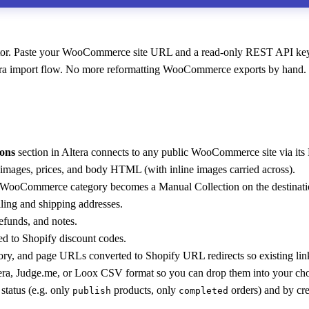
. Paste your WooCommerce site URL and a read-only REST API key, pick
tera import flow. No more reformatting WooCommerce exports by hand.
ons
section in Altera connects to any public WooCommerce site via it
 images, prices, and body HTML (with inline images carried across).
WooCommerce category becomes a Manual Collection on the destination
lling and shipping addresses.
refunds, and notes.
to Shopify discount codes.
y, and page URLs converted to Shopify URL redirects so existing lin
tera, Judge.me, or Loox CSV format so you can drop them into your ch
status (e.g. only
products, only
orders) and by cr
publish
completed