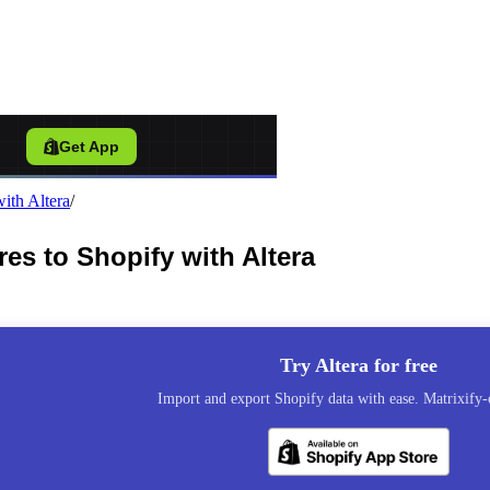
port Tool for Shopify
/
Get App
ith Altera
/
s to Shopify with Altera
Try Altera for free
Import and export Shopify data with ease. Matrixify-