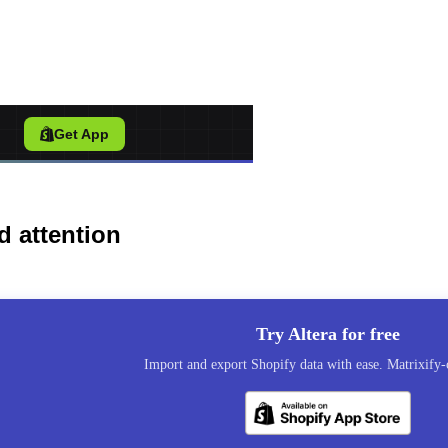
port Tool for Shopify
/
Get App
d attention
Try Altera for free
Import and export Shopify data with ease. Matrixify-