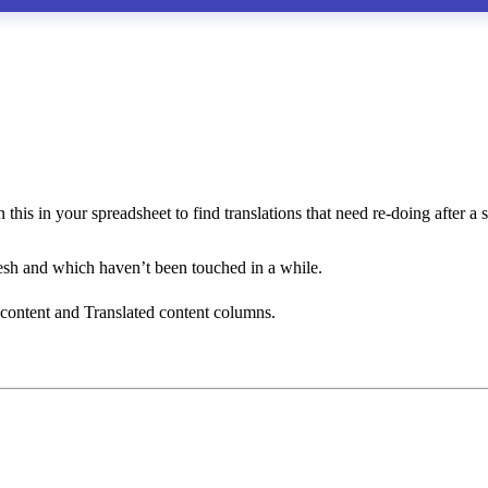
this in your spreadsheet to find translations that need re-doing after a 
resh and which haven’t been touched in a while.
 content and Translated content columns.