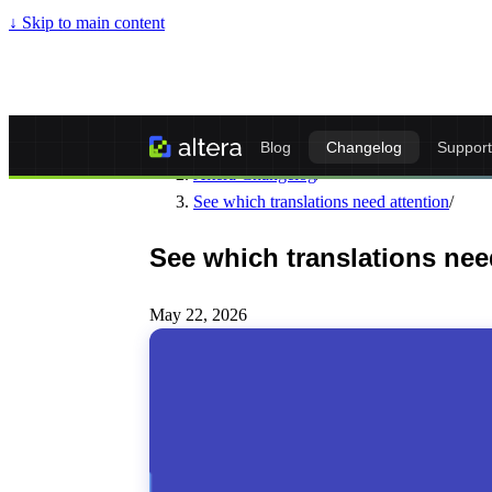
↓
Skip to main content
Altera - Matrixify-Compatible Import & Ex
Blog
Changelog
Support
Altera Changelog
/
See which translations need attention
/
See which translations nee
May 22, 2026