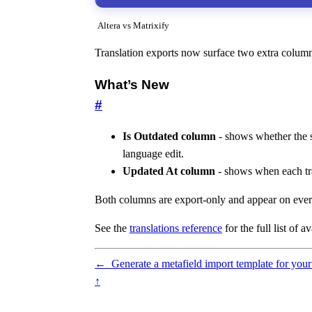
Altera vs Matrixify
Translation exports now surface two extra columns 
What’s New
#
Is Outdated column
- shows whether the so
language edit.
Updated At column
- shows when each tran
Both columns are export-only and appear on every 
See the
translations reference
for the full list of 
←
Generate a metafield import template for your
↑