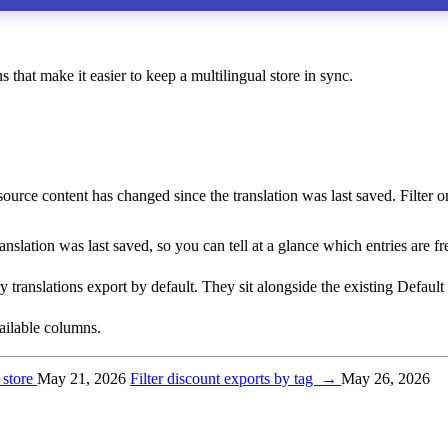
that make it easier to keep a multilingual store in sync.
urce content has changed since the translation was last saved. Filter on 
slation was last saved, so you can tell at a glance which entries are f
translations export by default. They sit alongside the existing Default
available columns.
 store
May 21, 2026
Filter discount exports by tag
→
May 26, 2026