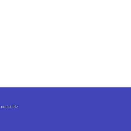
compatible.