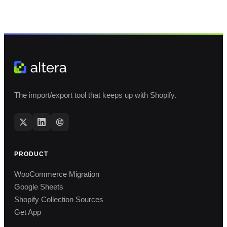
The import/export tool that keeps up with Shopify.
PRODUCT
WooCommerce Migration
Google Sheets
Shopify Collection Sources
Get App