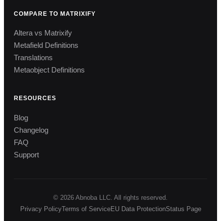
COMPARE TO MATRIXIFY
Altera vs Matrixify
Metafield Definitions
Translations
Metaobject Definitions
RESOURCES
Blog
Changelog
FAQ
Support
© 2026 Abnoba LLC. All rights reserved.
Privacy Policy
Terms of Service
EU Data Protection
Status Page