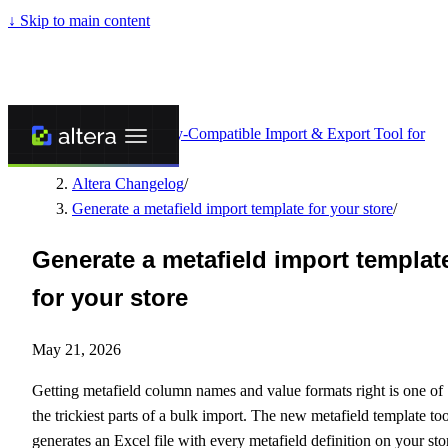
↓
Skip to main content
Altera - Matrixify-Compatible Import & Export Tool for
Shopify
/
Altera Changelog
/
Generate a metafield import template for your store
/
Generate a metafield import templat
for your store
May 21, 2026
Getting metafield column names and value formats right is one of
the trickiest parts of a bulk import. The new metafield template too
generates an Excel file with every metafield definition on your sto