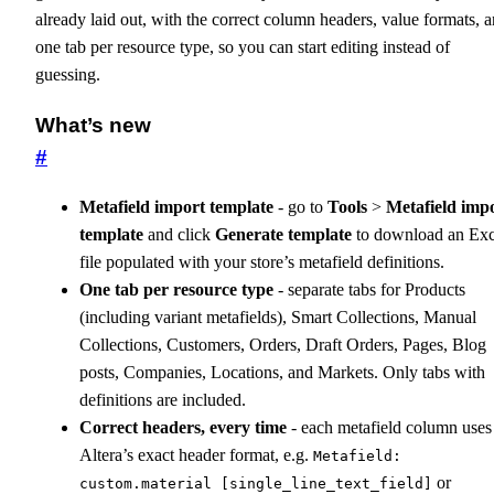
already laid out, with the correct column headers, value formats, 
one tab per resource type, so you can start editing instead of
guessing.
What’s new
#
Metafield import template
- go to
Tools
>
Metafield imp
template
and click
Generate template
to download an Exc
file populated with your store’s metafield definitions.
One tab per resource type
- separate tabs for Products
(including variant metafields), Smart Collections, Manual
Collections, Customers, Orders, Draft Orders, Pages, Blog
posts, Companies, Locations, and Markets. Only tabs with
definitions are included.
Correct headers, every time
- each metafield column uses
Altera’s exact header format, e.g.
Metafield:
or
custom.material [single_line_text_field]