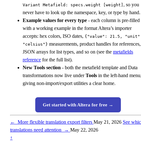
, so you
Variant Metafield: specs.weight [weight]
never have to look up the namespace, key, or type by hand.
Example values for every type
- each column is pre-filled
with a working example in the format Altera’s importer
accepts: hex colors, ISO dates,
{"value": 21.5, "unit"
measurements, product handles for references,
"celsius"}
JSON arrays for list types, and so on (see the
metafields
reference
for the full list).
New Tools section
- both the metafield template and Data
transformations now live under
Tools
in the left-hand menu
giving non-import/export utilities a clear home.
Get started with Altera for free →
←
More flexible translation export filters
May 21, 2026
See whi
translations need attention
→
May 22, 2026
↑