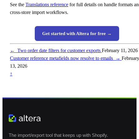
See the
Translations reference
for full details on handle formats a
cross-store import workflows.
Get started with Altera for free →
←
Two order date filters for customer exports
February 11, 2026
Customer reference metafields now resolve to emails
→
Februar
13, 2026
↑
The import/export tool that keeps up with Shopify.