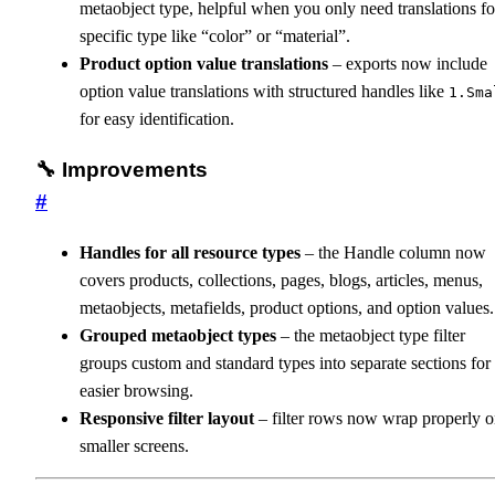
metaobject type, helpful when you only need translations fo
specific type like “color” or “material”.
Product option value translations
– exports now include
option value translations with structured handles like
1.Sma
for easy identification.
🔧 Improvements
#
Handles for all resource types
– the Handle column now
covers products, collections, pages, blogs, articles, menus,
metaobjects, metafields, product options, and option values.
Grouped metaobject types
– the metaobject type filter
groups custom and standard types into separate sections for
easier browsing.
Responsive filter layout
– filter rows now wrap properly 
smaller screens.