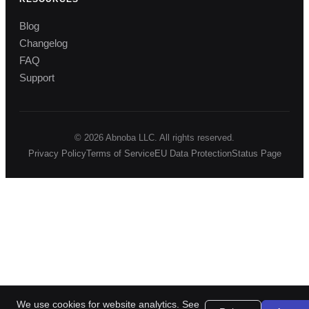
Blog
Changelog
FAQ
Support
© 2026 Abnoba LLC. All rights reserved.
Privacy Policy
Terms of Service
EU Data Protection
Status Page
We use cookies for website analytics. See