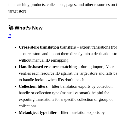
the matching products, collections, pages, and other resources on 
target store.
🚀 What’s New
#
Cross-store translation transfers
– export translations fr
a source store and import them directly into a destination st
without manual ID remapping.
Handle-based resource matching
– during import, Altera
verifies each resource ID against the target store and falls b
to handle lookup when IDs don’t match.
Collection filters
– filter translation exports by collection
handle or collection type (manual vs smart), helpful for
exporting translations for a specific collection or group of
collections.
Metaobject type filter
– filter translation exports by