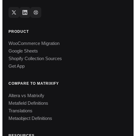
PRODUCT
WooCommerce Migration
Google Sheets
Shopify Collection Sources
Get App
COMPARE TO MATRIXIFY
Altera vs Matrixify
Metafield Definitions
Translations
Metaobject Definitions
RESOURCES