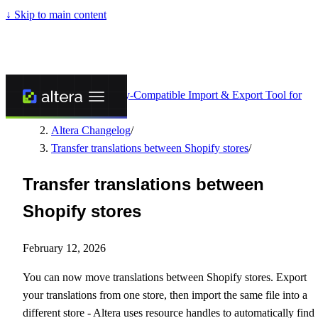
↓
Skip to main content
Altera - Matrixify-Compatible Import & Export Tool for
Shopify
/
Altera Changelog
/
Transfer translations between Shopify stores
/
Transfer translations between
Shopify stores
February 12, 2026
You can now move translations between Shopify stores. Export
your translations from one store, then import the same file into a
different store - Altera uses resource handles to automatically find