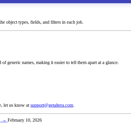
e object types, fields, and filters in each job.
of generic names, making it easier to tell them apart at a glance.
e, let us know at
support@getaltera.com
.
t
→
February 10, 2026