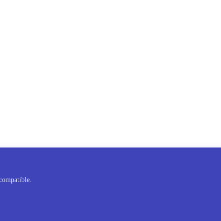
compatible.