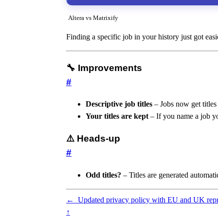
Altera vs Matrixify
Finding a specific job in your history just got eas
🔧 Improvements
#
Descriptive job titles
– Jobs now get titles
Your titles are kept
– If you name a job you
⚠️ Heads-up
#
Odd titles?
– Titles are generated automati
←
Updated privacy policy with EU and UK repr
↑