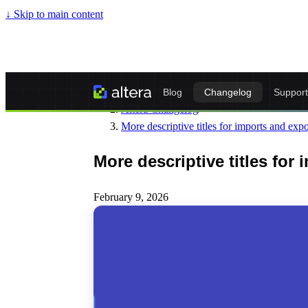
↓
Skip to main content
Altera - Matrixify-Compatible Import & Ex
Blog
Changelog
Support
Altera Changelog
/
More descriptive titles for imports and expo
More descriptive titles for
February 9, 2026