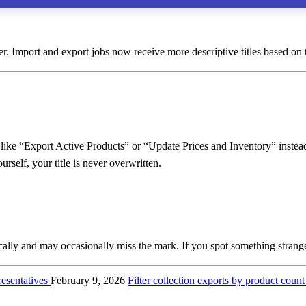
ier. Import and export jobs now receive more descriptive titles based on th
 like “Export Active Products” or “Update Prices and Inventory” instead 
rself, your title is never overwritten.
cally and may occasionally miss the mark. If you spot something strang
esentatives
February 9, 2026
Filter collection exports by product coun