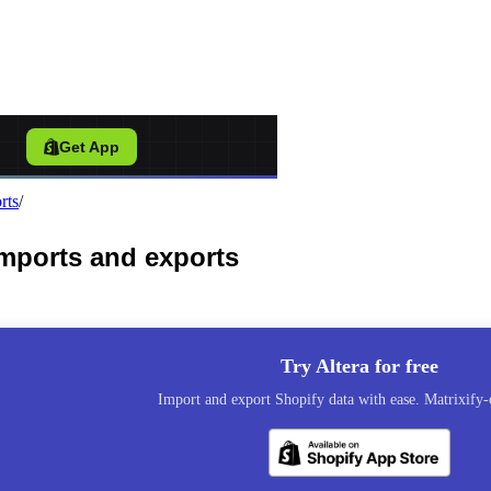
port Tool for Shopify
/
Get App
rts
/
 imports and exports
Try Altera for free
Import and export Shopify data with ease. Matrixify-