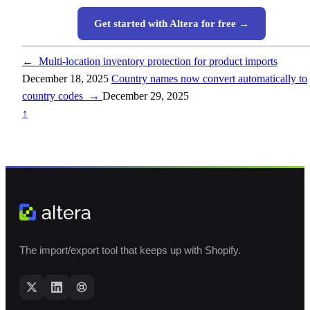
Get started with Altera for free →
←
Multi-location inventory protection for product imports
December 18, 2025
Country names now convert automatically to
country codes
→
December 29, 2025
↑
The import/export tool that keeps up with Shopify.