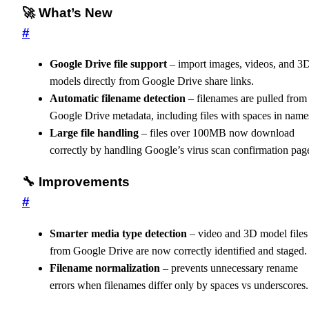
🚀 What’s New
#
Google Drive file support
– import images, videos, and 3
models directly from Google Drive share links.
Automatic filename detection
– filenames are pulled from
Google Drive metadata, including files with spaces in name
Large file handling
– files over 100MB now download
correctly by handling Google’s virus scan confirmation pag
🔧 Improvements
#
Smarter media type detection
– video and 3D model files
from Google Drive are now correctly identified and staged.
Filename normalization
– prevents unnecessary rename
errors when filenames differ only by spaces vs underscores.