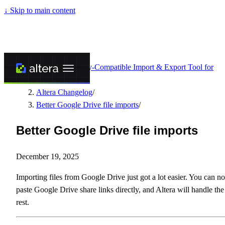
↓
Skip to main content
Altera - Matrixify-Compatible Import & Export Tool for
Shopify
/
Altera Changelog
/
Better Google Drive file imports
/
Better Google Drive file imports
December 19, 2025
Importing files from Google Drive just got a lot easier. You can n
paste Google Drive share links directly, and Altera will handle the
rest.