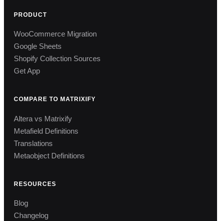
PRODUCT
WooCommerce Migration
Google Sheets
Shopify Collection Sources
Get App
COMPARE TO MATRIXIFY
Altera vs Matrixify
Metafield Definitions
Translations
Metaobject Definitions
RESOURCES
Blog
Changelog