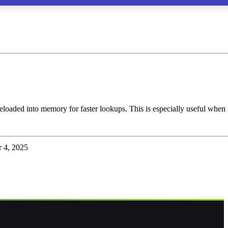
eloaded into memory for faster lookups. This is especially useful when
 4, 2025