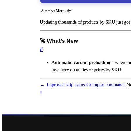
Altera vs Matrixify
Updating thousands of products by SKU just got a 
🚀 What’s New
#
Automatic variant preloading
– when im
inventory quantities or prices by SKU.
←
Improved skip status for import commands
No
↑