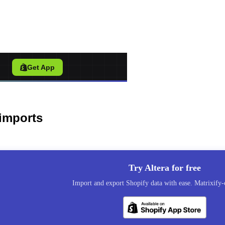
port Tool for Shopify
/
Get App
imports
Try Altera for free
Import and export Shopify data with ease. Matrixify-