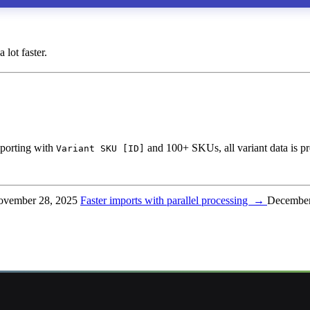
lot faster.
porting with
and 100+ SKUs, all variant data is pr
Variant SKU [ID]
vember 28, 2025
Faster imports with parallel processing
→
December