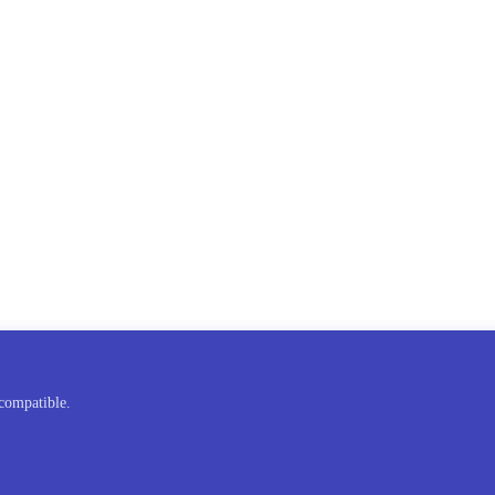
compatible.