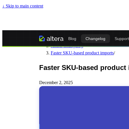
↓
Skip to main content
Altera - Matrixify-Compatible Import & Ex
Blog
Changelog
Support
Altera Changelog
/
Faster SKU-based product imports
/
Faster SKU-based product 
December 2, 2025