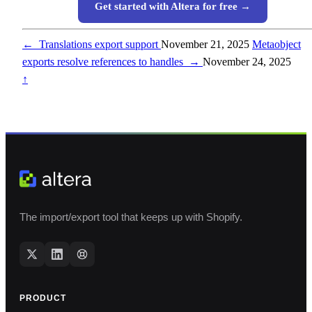
Get started with Altera for free →
←
Translations export support
November 21, 2025
Metaobject
exports resolve references to handles
→
November 24, 2025
↑
The import/export tool that keeps up with Shopify.
PRODUCT