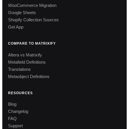
WooCommerce Migration
Google Sheets
Shopify Collection Sources
Get App
COMPARE TO MATRIXIFY
Altera vs Matrixify
Metafield Definitions
Translations
Metaobject Definitions
RESOURCES
Blog
Changelog
FAQ
Support