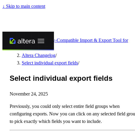
↓
Skip to main content
Altera - Matrixify-Compatible Import & Export Tool for
Shopify
/
Altera Changelog
/
Select individual export fields
/
Select individual export fields
November 24, 2025
Previously, you could only select entire field groups when
configuring exports. Now you can click on any selected field gro
to pick exactly which fields you want to include.