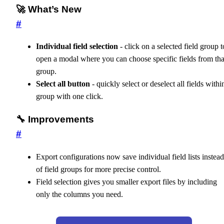
🚀 What’s New
#
Individual field selection
- click on a selected field group t
open a modal where you can choose specific fields from tha
group.
Select all button
- quickly select or deselect all fields withi
group with one click.
🔧 Improvements
#
Export configurations now save individual field lists instead
of field groups for more precise control.
Field selection gives you smaller export files by including
only the columns you need.