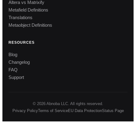
Altera vs Matrixify
Metafield Definitions
Translations
Metaobject Definitions
RESOURCES
Blog
Changelog
FAQ
Support
© 2026 Abnoba LLC. All rights reserved.
Privacy Policy
Terms of Service
EU Data Protection
Status Page