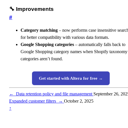
🔧 Improvements
#
Category matching
– now performs case insensitive searc
for better compatibility with various data formats.
Google Shopping categories
– automatically falls back to
Google Shopping category names when Shopify taxonomy
categories aren’t found.
Get started with Altera for free →
←
Data retention policy and file management
September 26, 202
Expanded customer filters
→
October 2, 2025
↑