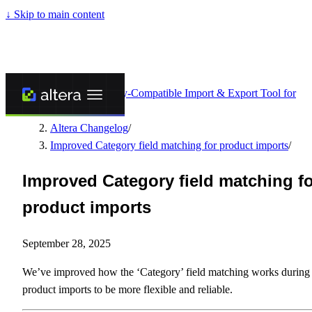
↓
Skip to main content
Altera - Matrixify-Compatible Import & Export Tool for
Shopify
/
Altera Changelog
/
Improved Category field matching for product imports
/
Improved Category field matching f
product imports
September 28, 2025
We’ve improved how the ‘Category’ field matching works during
product imports to be more flexible and reliable.