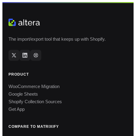
The import/export tool that keeps up with Shopify.
PRODUCT
WooCommerce Migration
Google Sheets
Shopify Collection Sources
Get App
COMPARE TO MATRIXIFY