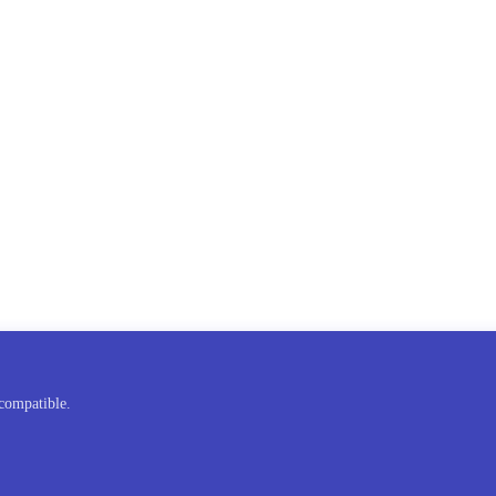
compatible.