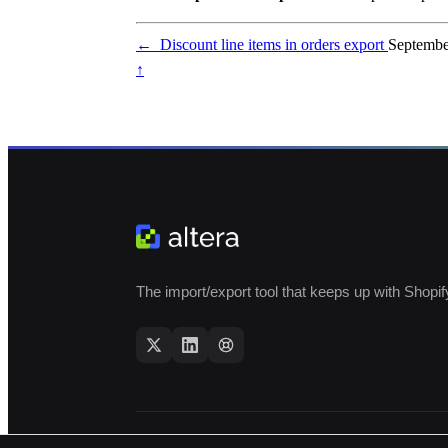
←
Discount line items in orders export
Septembe
↑
The import/export tool that keeps up with Shopif