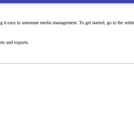
it easy to automate media management. To get started, go to the setti
rts and exports.