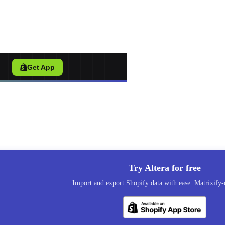
port Tool for Shopify
/
Get App
Try Altera for free
Import and export Shopify data with ease. Matrixify-