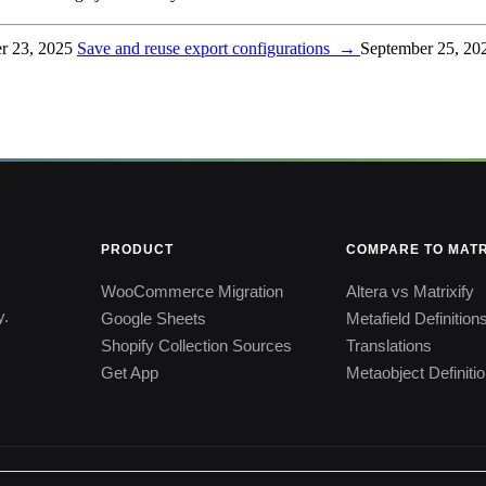
r 23, 2025
Save and reuse export configurations
→
September 25, 20
PRODUCT
COMPARE TO MATR
WooCommerce Migration
Altera vs Matrixify
y.
Google Sheets
Metafield Definition
Shopify Collection Sources
Translations
Get App
Metaobject Definiti