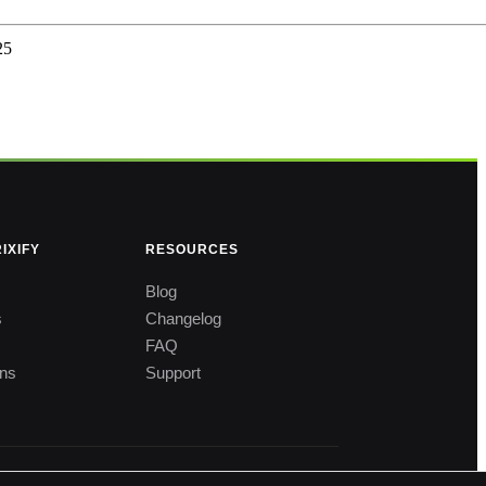
25
IXIFY
RESOURCES
Blog
s
Changelog
FAQ
ons
Support