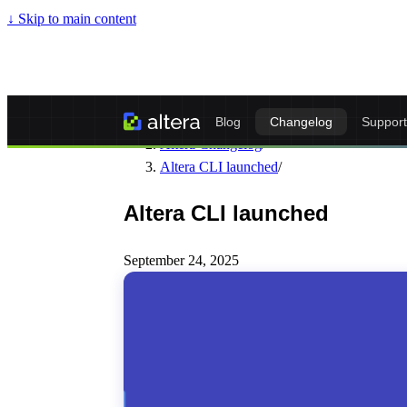
↓
Skip to main content
Altera - Matrixify-Compatible Import & Ex
Blog
Changelog
Support
Altera Changelog
/
Altera CLI launched
/
Altera CLI launched
September 24, 2025