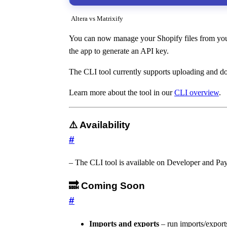
Altera vs Matrixify
You can now manage your Shopify files from your 
the app to generate an API key.
The CLI tool currently supports uploading and do
Learn more about the tool in our
CLI overview
.
⚠️ Availability
#
– The CLI tool is available on Developer and Pay
🔜 Coming Soon
#
Imports and exports
– run imports/export