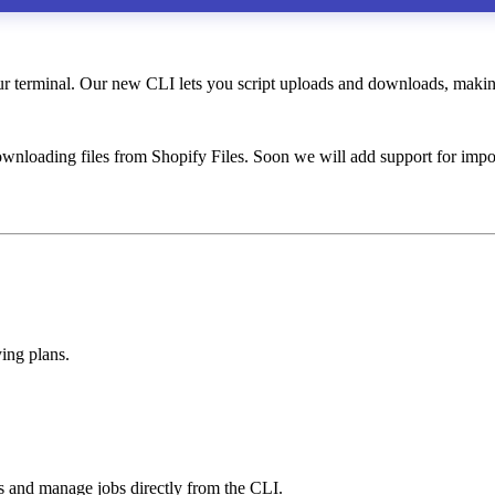
terminal. Our new CLI lets you script uploads and downloads, making 
wnloading files from Shopify Files. Soon we will add support for impo
ing plans.
s and manage jobs directly from the CLI.