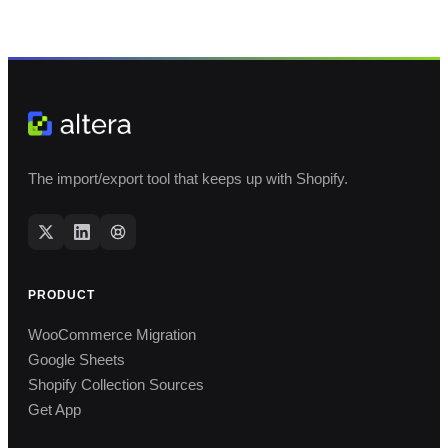
The import/export tool that keeps up with Shopify.
PRODUCT
WooCommerce Migration
Google Sheets
Shopify Collection Sources
Get App