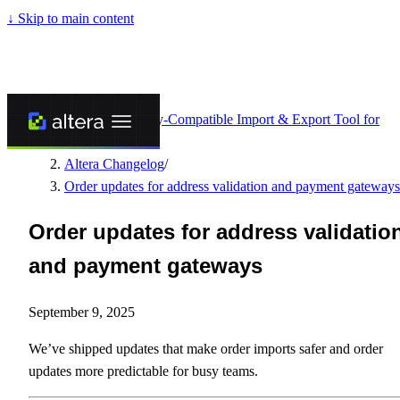
↓
Skip to main content
Altera - Matrixify-Compatible Import & Export Tool for
Shopify
/
Altera Changelog
/
Order updates for address validation and payment gateways
Order updates for address validatio
and payment gateways
September 9, 2025
We’ve shipped updates that make order imports safer and order
updates more predictable for busy teams.