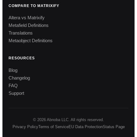
COMPARE TO MATRIXIFY
Altera vs Matrixify
Metafield Definitions
Translations
Metaobject Definitions
RESOURCES
Blog
Changelog
FAQ
Support
© 2026 Abnoba LLC. All rights reserved.
Privacy Policy
Terms of Service
EU Data Protection
Status Page