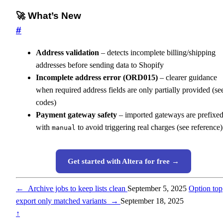
🚀 What’s New
#
Address validation
– detects incomplete billing/shipping
addresses before sending data to Shopify
Incomplete address error (ORD015)
– clearer guidance
when required address fields are only partially provided (se
codes)
Payment gateway safety
– imported gateways are prefixe
with
to avoid triggering real charges (see reference)
manual
Get started with Altera for free →
←
Archive jobs to keep lists clean
September 5, 2025
Option top
export only matched variants
→
September 18, 2025
↑