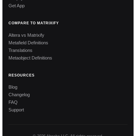
Get App
COMPARE TO MATRIXIFY
Altera vs Matrixify
Metafield Definitions
Translations
Metaobject Definitions
RESOURCES
Blog
Changelog
FAQ
Support