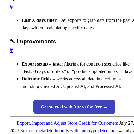
#
Last X days filter
– set exports to grab data from the past 
days without calculating specific dates.
🔧 Improvements
#
Export setup
– faster filtering for common scenarios like
“last 30 days of orders” or “products updated in last 7 days”
Datetime fields
– works across all datetime columns
including Created At, Updated At, and Processed At.
Get started with Altera for free →
←
Export, Import and Adjust Store Credit for Customers
July 27,
2025
Smarter metafield imports with auto-type detection
→
July 