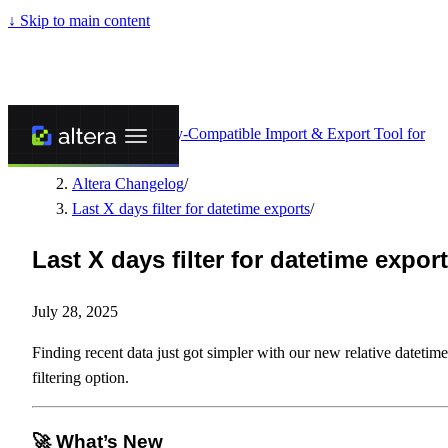
↓
Skip to main content
Altera - Matrixify-Compatible Import & Export Tool for
Shopify
/
Altera Changelog
/
Last X days filter for datetime exports
/
Last X days filter for datetime expor
July 28, 2025
Finding recent data just got simpler with our new relative datetime
filtering option.
🚀 What’s New