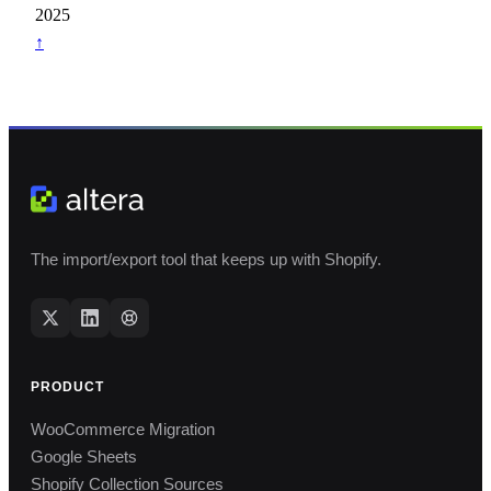
2025
↑
The import/export tool that keeps up with Shopify.
PRODUCT
WooCommerce Migration
Google Sheets
Shopify Collection Sources