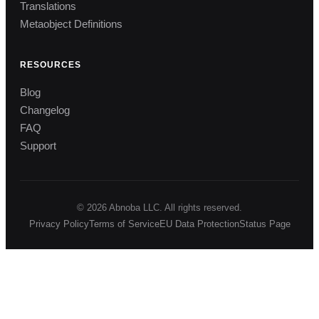
Translations
Metaobject Definitions
RESOURCES
Blog
Changelog
FAQ
Support
© 2026 Abnoba LLC. All rights reserved.
Privacy Policy
Terms of Service
EU Data Protection
Status Page