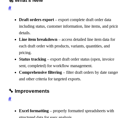
🚀 What’s New
#
Draft orders export
– export complete draft order data
including status, customer information, line items, and prici
details.
Line item breakdown
– access detailed line item data for
each draft order with products, variants, quantities, and
pricing.
Status tracking
– export draft order status (open, invoice
sent, completed) for workflow management.
Comprehensive filtering
– filter draft orders by date range
and other criteria for targeted exports.
🔧 Improvements
#
Excel formatting
– properly formatted spreadsheets with
structured data for easy analysis.