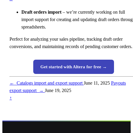
Draft orders import
– we’re currently working on full
import support for creating and updating draft orders throu
spreadsheets.
Perfect for analyzing your sales pipeline, tracking draft order
conversions, and maintaining records of pending customer orders.
Get started with Altera for free →
←
Catalogs import and export support
June 11, 2025
Payouts
export support
→
June 19, 2025
↑