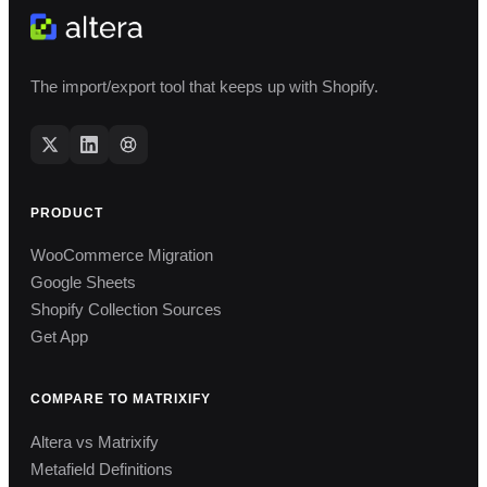
The import/export tool that keeps up with Shopify.
PRODUCT
WooCommerce Migration
Google Sheets
Shopify Collection Sources
Get App
COMPARE TO MATRIXIFY
Altera vs Matrixify
Metafield Definitions