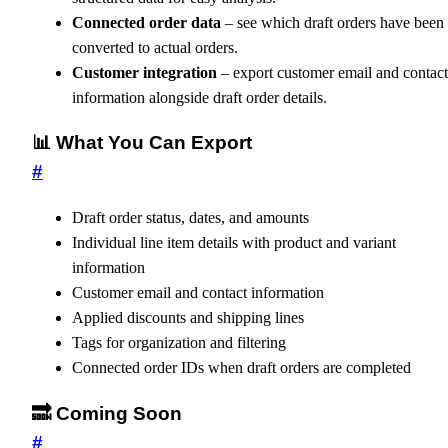
Connected order data
– see which draft orders have been
converted to actual orders.
Customer integration
– export customer email and contact
information alongside draft order details.
📊 What You Can Export
#
Draft order status, dates, and amounts
Individual line item details with product and variant
information
Customer email and contact information
Applied discounts and shipping lines
Tags for organization and filtering
Connected order IDs when draft orders are completed
🔜 Coming Soon
#