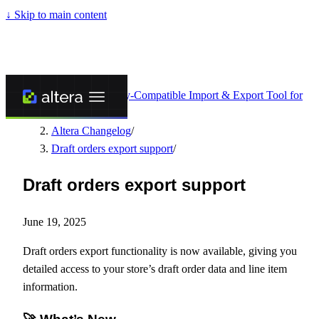
↓
Skip to main content
Altera - Matrixify-Compatible Import & Export Tool for
Shopify
/
Altera Changelog
/
Draft orders export support
/
Draft orders export support
June 19, 2025
Draft orders export functionality is now available, giving you
detailed access to your store’s draft order data and line item
information.