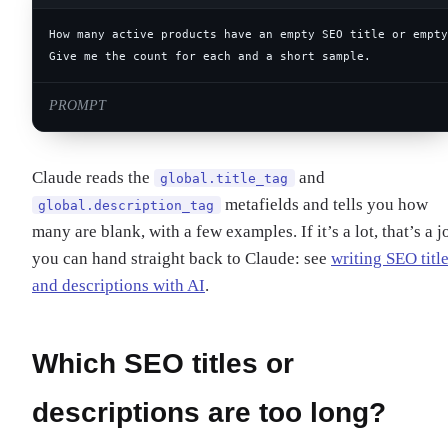
Give me the count for each and a short sample.
PROMPT
Claude reads the
and
global.title_tag
metafields and tells you how
global.description_tag
many are blank, with a few examples. If it’s a lot, that’s a j
you can hand straight back to Claude: see
writing SEO titl
and descriptions with AI
.
Which SEO titles or
descriptions are too long?