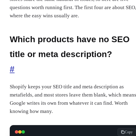
questions worth running first. The first four are about SEO
where the easy wins usually are.
Which products have no SEO
title or meta description?
#
Shopify keeps your SEO title and meta description as
metafields, and most stores leave them blank, which mean
Google writes its own from whatever it can find. Worth
knowing how many.
Copy