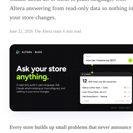
Altera answering from read-only data so nothing i
your store changes.
June 22, 2026
·
The Altera team
·
6 min read
Every store builds up small problems that never announce