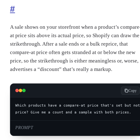
#
A sale shows on your storefront when a product’s compare
at price sits above its actual price, so Shopify can draw the
strikethrough. After a sale ends or a bulk reprice, that
compare-at price often gets stranded at or below the new
price, so the strikethrough is either meaningless or, worse,
advertises a “discount” that’s really a markup.
Copy
price? Give me a count and a sample with both prices.
PROMPT