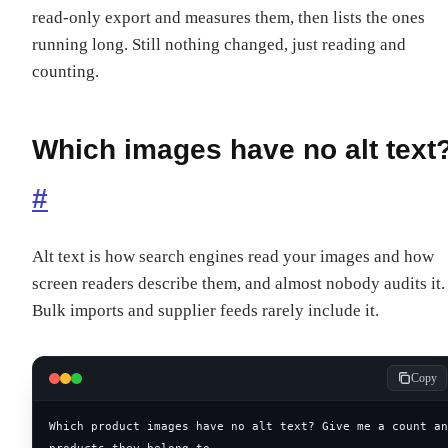
read-only export and measures them, then lists the ones
running long. Still nothing changed, just reading and
counting.
Which images have no alt text
#
Alt text is how search engines read your images and how
screen readers describe them, and almost nobody audits it.
Bulk imports and supplier feeds rarely include it.
Copy