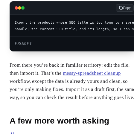
Copy
handle, the current SEO title, and its length, so I can s
PROMPT
From there you’re back in familiar territory: edit the file,
then import it. That’s the
messy-spreadsheet cleanup
workflow, except the data is already yours and clean, so
you’re only making fixes. Import it as a draft first, the sam
way, so you can check the result before anything goes live
A few more worth asking