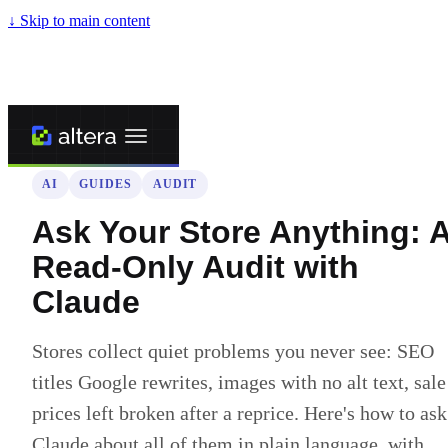
↓
Skip to main content
← Back to blog
AI
GUIDES
AUDIT
Ask Your Store Anything: 
Read-Only Audit with
Claude
Stores collect quiet problems you never see: SEO
titles Google rewrites, images with no alt text, sale
prices left broken after a reprice. Here's how to ask
Claude about all of them in plain language, with