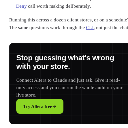
Deny
call worth making deliberately.
Running this across a dozen client stores, or on a schedule
The same questions work through the
CLI
, not just the chat
Stop guessing what's wrong
with your store.
Connect Altera to Claude and just ask. Give it read-
only access and you can run the whole audit on your
live store.
Try Altera free