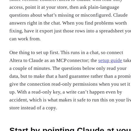
access, point it at your store, then ask plain-language
questions about what’s missing or misconfigured. Claude
answers right in the chat. When you find problems worth
fixing, have it export just those rows into a spreadsheet yo
can work from.
One thing to set up first. This runs in a chat, so connect
Altera to Claude as an MCP connector; the
setup guide
tak
a couple of minutes. The questions below only read your
data, but to make that a hard guarantee rather than a promi
give the connection read-only permissions when you set it
up. With a read-only key, a write can’t happen even by
accident, which is what makes it safe to run this on your li
store instead of a copy.
Start by pointing Claude at you