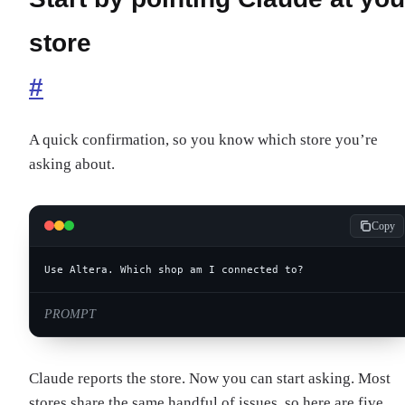
store
#
A quick confirmation, so you know which store you’re
asking about.
Copy
Use Altera. Which shop am I connected to?
PROMPT
Claude reports the store. Now you can start asking. Most
stores share the same handful of issues, so here are five