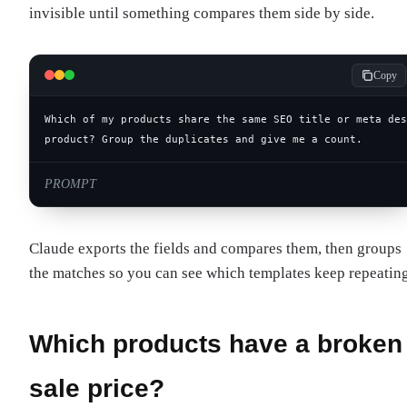
invisible until something compares them side by side.
Copy
product? Group the duplicates and give me a count.
PROMPT
Claude exports the fields and compares them, then groups
the matches so you can see which templates keep repeating
Which products have a broken
sale price?