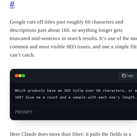
#
Google cuts off titles past roughly 60 characters and
descriptions past about 160, so anything longer gets
truncated mid-sentence in search results. It’s one of the mo
common and most visible SEO issues, and one a simple filt
can’t catch.
Copy
160? Give me a count and a sample with each one's length.
PROMPT
Here Claude does more than filter: it pulls the fields in a