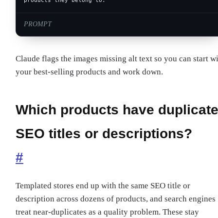
products they belong to.
PROMPT
Claude flags the images missing alt text so you can start w
your best-selling products and work down.
Which products have duplicat
SEO titles or descriptions?
#
Templated stores end up with the same SEO title or
description across dozens of products, and search engines
treat near-duplicates as a quality problem. These stay