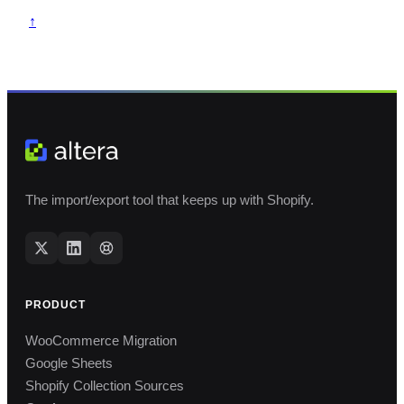
↑
The import/export tool that keeps up with Shopify.
PRODUCT
WooCommerce Migration
Google Sheets
Shopify Collection Sources